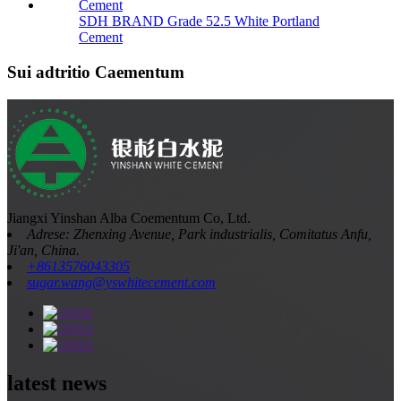
SDH BRAND Grade 52.5 White Portland
Cement
Sui adtritio Caementum
Jiangxi Yinshan Alba Coementum Co, Ltd.
Adrese: Zhenxing Avenue, Park industrialis, Comitatus Anfu,
Ji'an, China.
+8613576043305
sugar.wang@yswhitecement.com
latest news