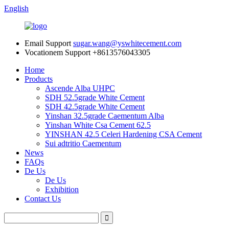
English
Email Support
sugar.wang@yswhitecement.com
Vocationem Support
+8613576043305
Home
Products
Ascende Alba UHPC
SDH 52.5grade White Cement
SDH 42.5grade White Cement
Yinshan 32.5grade Caementum Alba
Yinshan White Csa Cement 62.5
YINSHAN 42.5 Celeri Hardening CSA Cement
Sui adtritio Caementum
News
FAQs
De Us
De Us
Exhibition
Contact Us