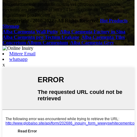
Percontationes de productis nostris vel pretioso, quaeso nobis
electronicam relinquere et intra 24 horas continuari erimus.
Inquisitionis pro Pricelist
© Copyright - 2010-2022 : All Rights Reserved.
Hot Products
,
Sitemap
Alba Caementa Wall Putty
,
Alba Caementa Factory in Sina
,
Alba Caementa pro Tectum Leakage
,
Alba Caementa Tiles
,
Concretum Album Caementum
,
Alba Caementa Grey
,
Mittere Email
whatsapp
x