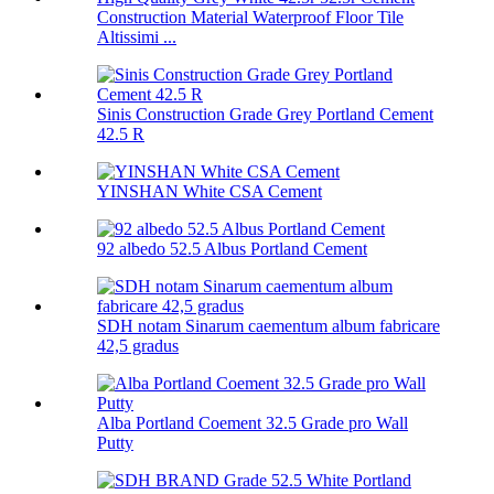
Construction Material Waterproof Floor Tile
Altissimi ...
Sinis Construction Grade Grey Portland Cement
42.5 R
YINSHAN White CSA Cement
92 albedo 52.5 Albus Portland Cement
SDH notam Sinarum caementum album fabricare
42,5 gradus
Alba Portland Coement 32.5 Grade pro Wall
Putty