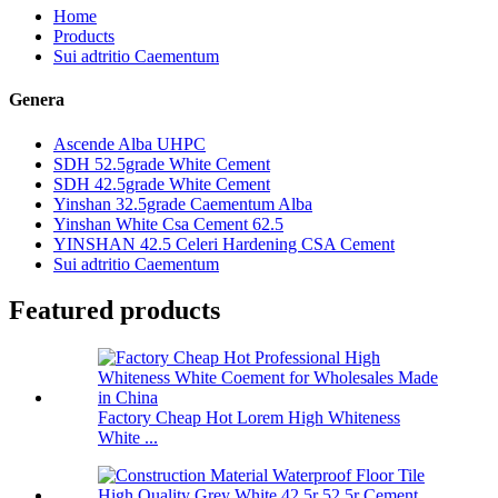
Home
Products
Sui adtritio Caementum
Genera
Ascende Alba UHPC
SDH 52.5grade White Cement
SDH 42.5grade White Cement
Yinshan 32.5grade Caementum Alba
Yinshan White Csa Cement 62.5
YINSHAN 42.5 Celeri Hardening CSA Cement
Sui adtritio Caementum
Featured products
Factory Cheap Hot Lorem High Whiteness
White ...