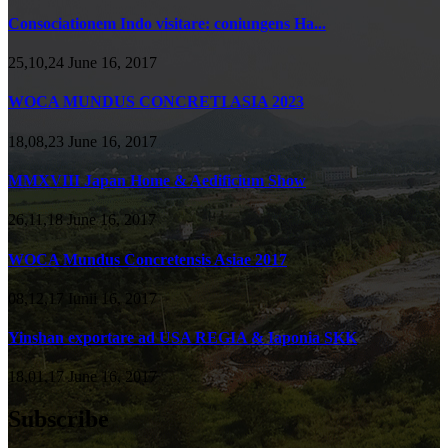
Consociationem Indo visitare: coniungens Ha...
25,10,24 June 16, 2017
WOCA MUNDUS CONCRETI ASIA 2023
18,08,23 June 16, 2017
MMXVIII Japan Home & Aedificium Show
26,11,18 June 16, 2017
WOCA Mundus Concretensis Asiae 2017
08,12,17 Iunii 16, 2017
Yinshan exportare ad USA REGIA & Iaponia SKK
18,01,17 June 16, 2017
Subscribe