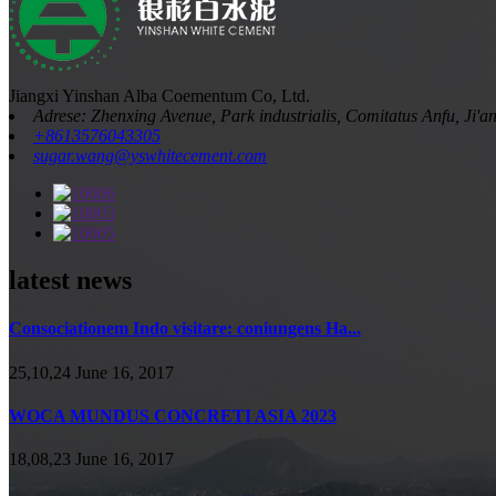
Jiangxi Yinshan Alba Coementum Co, Ltd.
Adrese: Zhenxing Avenue, Park industrialis, Comitatus Anfu, Ji'a
+8613576043305
sugar.wang@yswhitecement.com
latest news
Consociationem Indo visitare: coniungens Ha...
25,10,24 June 16, 2017
WOCA MUNDUS CONCRETI ASIA 2023
18,08,23 June 16, 2017