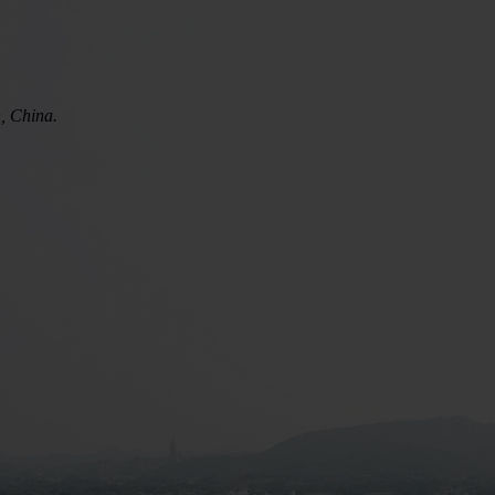
n, China.