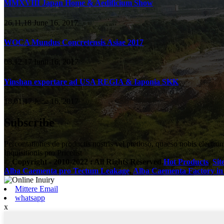
MMXVIII Japan Home & Aedificium Show
26,11,18 June 16, 2017
WOCA Mundus Concretensis Asiae 2017
08,12,17 Iunii 16, 2017
Yinshan exportare ad USA REGIA & Iaponia SKK
18,01,17 June 16, 2017
Subscribe
Percontationes de productis nostris vel pretioso, quaeso nobis electron
Inquisitionis pro Pricelist
© Copyright - 2010-2022 : All Rights Reserved.
Hot Products
,
Si
Alba Caementa pro Tectum Leakage
,
Alba Caementa Factory in
Mittere Email
whatsapp
x