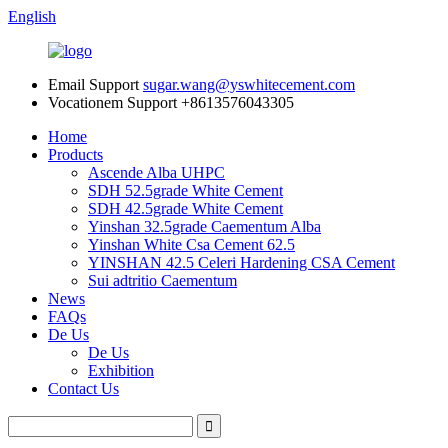
English
Email Support
sugar.wang@yswhitecement.com
Vocationem Support
+8613576043305
Home
Products
Ascende Alba UHPC
SDH 52.5grade White Cement
SDH 42.5grade White Cement
Yinshan 32.5grade Caementum Alba
Yinshan White Csa Cement 62.5
YINSHAN 42.5 Celeri Hardening CSA Cement
Sui adtritio Caementum
News
FAQs
De Us
De Us
Exhibition
Contact Us