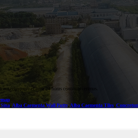
icam relinquere et intra 24 horas continuari erimus.
temap
 Sina
,
Alba Caementa Wall Putty
,
Alba Caementa Tiles
,
Concretu