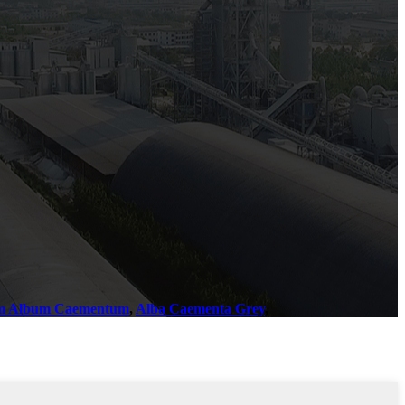
m Album Caementum
,
Alba Caementa Grey
,