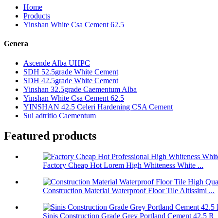
Home
Products
Yinshan White Csa Cement 62.5
Genera
Ascende Alba UHPC
SDH 52.5grade White Cement
SDH 42.5grade White Cement
Yinshan 32.5grade Caementum Alba
Yinshan White Csa Cement 62.5
YINSHAN 42.5 Celeri Hardening CSA Cement
Sui adtritio Caementum
Featured products
Factory Cheap Hot Lorem High Whiteness White ...
Construction Material Waterproof Floor Tile Altissimi ...
Sinis Construction Grade Grey Portland Cement 42.5 R