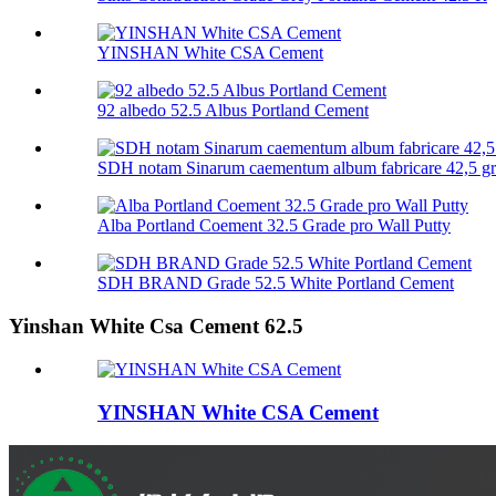
YINSHAN White CSA Cement
92 albedo 52.5 Albus Portland Cement
SDH notam Sinarum caementum album fabricare 42,5 g
Alba Portland Coement 32.5 Grade pro Wall Putty
SDH BRAND Grade 52.5 White Portland Cement
Yinshan White Csa Cement 62.5
YINSHAN White CSA Cement